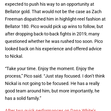
expected to push his way to an opportunity at
Bellator gold. That would not be the case as Zach
Freeman dispatched him in highlight-reel fashion at
Bellator 180. Pico would pick up wins to follow, but
after dropping back-to-back fights in 2019, many
questioned whether he was rushed too soon. Pico
looked back on his experience and offered advice
to Nickal.
“Take your time. Enjoy the moment. Enjoy the
process,” Pico said. “Just stay focused. I don’t think
Nickal is not going to be focused. He has a really
good team around him, but more importantly, he
has a solid family.”
After two quick performances on Dana White’s