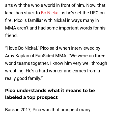
arts with the whole world in front of him. Now, that
label has stuck to
Bo Nickal
as he’s set the UFC on
fire. Pico is familiar with Nickal in ways many in
MMA aren’t and had some important words for his
friend.
“I love Bo Nickal,” Pico said when interviewed by
Amy Kaplan of FanSided MMA. “We were on three
world teams together. I know him very well through
wrestling. He’s a hard worker and comes from a
really good family.”
Pico understands what it means to be
labeled a top prospect
Back in 2017, Pico was that prospect many