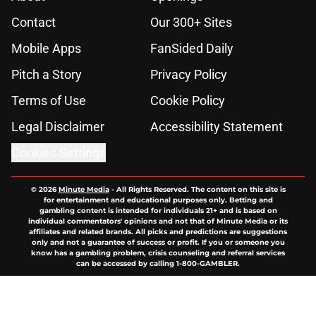
Contact
Our 300+ Sites
Mobile Apps
FanSided Daily
Pitch a Story
Privacy Policy
Terms of Use
Cookie Policy
Legal Disclaimer
Accessibility Statement
Cookies Settings
© 2026
Minute Media
-
All Rights Reserved. The content on this site is
for entertainment and educational purposes only. Betting and
gambling content is intended for individuals 21+ and is based on
individual commentators' opinions and not that of Minute Media or its
affiliates and related brands. All picks and predictions are suggestions
only and not a guarantee of success or profit. If you or someone you
know has a gambling problem, crisis counseling and referral services
can be accessed by calling 1-800-GAMBLER.