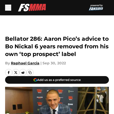
Skip to main content
Bellator 286: Aaron Pico’s advice to
Bo Nickal 6 years removed from his
own ‘top prospect’ label
By
Raphael Garcia
|
Sep 30, 2022
Add us as a preferred source