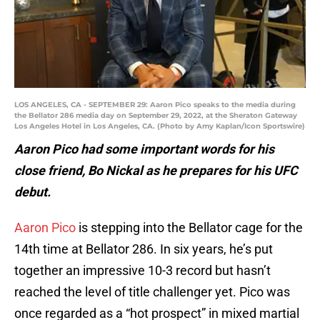
LOS ANGELES, CA - SEPTEMBER 29: Aaron Pico speaks to the media during
the Bellator 286 media day on September 29, 2022, at the Sheraton Gateway
Los Angeles Hotel in Los Angeles, CA. (Photo by Amy Kaplan/Icon Sportswire)
Aaron Pico had some important words for his
close friend, Bo Nickal as he prepares for his UFC
debut.
Aaron Pico
is stepping into the Bellator cage for the
14th time at Bellator 286. In six years, he’s put
together an impressive 10-3 record but hasn’t
reached the level of title challenger yet. Pico was
once regarded as a “hot prospect” in mixed martial