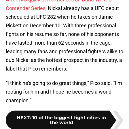
Contender Series
, Nickal already has a UFC debut
scheduled at UFC 282 when he takes on Jamie
Pickett on December 10. With three professional
fights on his resume so far, none of his opponents
have lasted more than 62 seconds in the cage,
leading many fans and professional fighters alike to
dub Nickal as the hottest prospect in the industry, a
label that Pico remembers.
“I think he’s going to do great things,” Pico said. “I’m
rooting for him and I hope he becomes a world
champion.”
NEXT
:
10 of the biggest fight cities in
the world