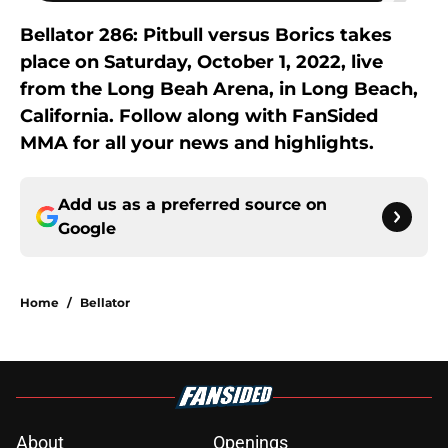
Bellator 286: Pitbull versus Borics takes
place on Saturday, October 1, 2022, live
from the Long Beah Arena, in Long Beach,
California. Follow along with FanSided
MMA for all your news and highlights.
Add us as a preferred source on
Google
Home
/
Bellator
About
Openings