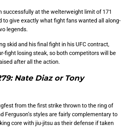
successfully at the welterweight limit of 171
 to give exactly what fight fans wanted all along-
two legends.
ng skid and his final fight in his UFC contract,
-fight losing steak, so both competitors will be
ised after all the action.
79: Nate Diaz or Tony
fest from the first strike thrown to the ring of
 and Ferguson’s styles are fairly complementary to
king core with jiu-jitsu as their defense if taken