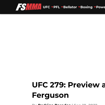
UFC
PFL
Bellator
Boxing
Powe
Skip to main content
UFC 279: Preview a
Ferguson