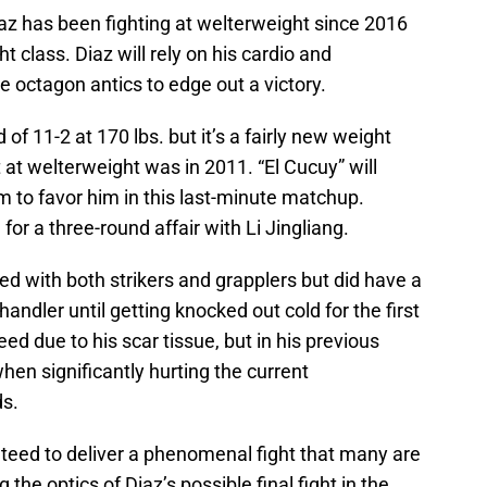
Diaz has been fighting at welterweight since 2016
t class. Diaz will rely on his cardio and
e octagon antics to edge out a victory.
f 11-2 at 170 lbs. but it’s a fairly new weight
 at welterweight was in 2011. “El Cucuy” will
ism to favor him in this last-minute matchup.
or a three-round affair with Li Jingliang.
ed with both strikers and grapplers but did have a
andler until getting knocked out cold for the first
bleed due to his scar tissue, but in his previous
en significantly hurting the current
s.
nteed to deliver a phenomenal fight that many are
he optics of Diaz’s possible final fight in the