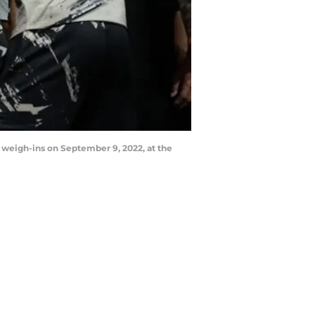
 weigh-ins on September 9, 2022, at the