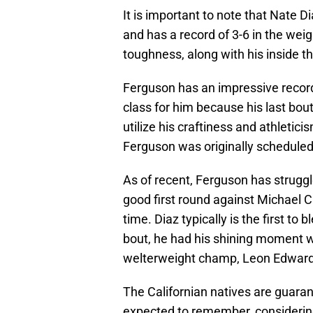
It is important to note that Nate 
and has a record of 3-6 in the weigh
toughness, along with his inside th
Ferguson has an impressive record o
class for him because his last bout
utilize his craftiness and athletic
Ferguson was originally scheduled f
As of recent, Ferguson has struggl
good first round against Michael Ch
time. Diaz typically is the first to 
bout, he had his shining moment wh
welterweight champ, Leon Edward
The Californian natives are guara
expected to remember, considering t