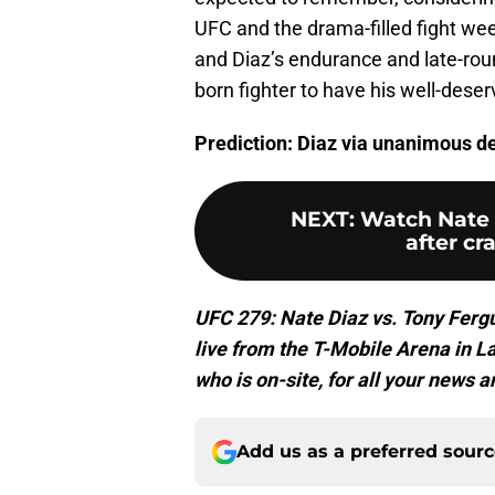
UFC and the drama-filled fight we
and Diaz’s endurance and late-rou
born fighter to have his well-dese
Prediction: Diaz via unanimous de
NEXT
:
Watch Nate 
after cr
UFC 279: Nate Diaz vs. Tony Fergu
live from the T-Mobile Arena in 
who is on-site, for all your news a
Add us as a preferred sour