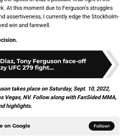
ek. At this moment due to Ferguson’s struggles
nd assertiveness, I currently edge the Stockholm-
rved win and farewell.
cision.
Diaz, Tony Ferguson face-off
azy UFC 279 fight...
son takes place on Saturday, Sept. 10, 2022,
Las Vegas, NV. Follow along with FanSided MMA,
nd highlights.
ce on
Google
Follow