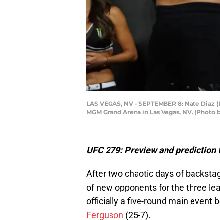
LAS VEGAS, NV - SEPTEMBER 8: Nate Diaz (L) 
MGM Grand Arena in Las Vegas, NV. (Photo 
UFC 279: Preview and prediction f
After two chaotic days of backstag
of new opponents for the three lea
officially a five-round main event
Ferguson
(25-7).