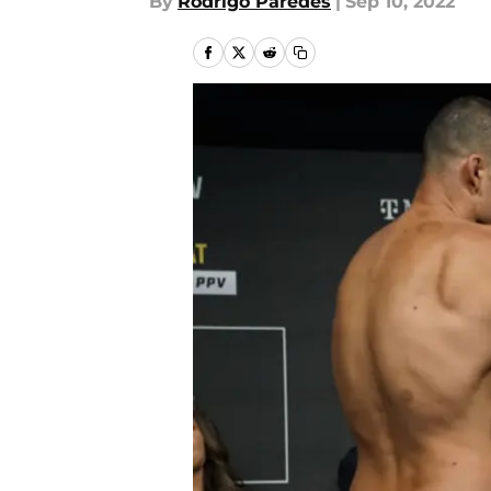
By
Rodrigo Paredes
|
Sep 10, 2022