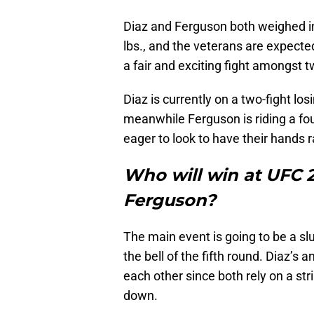
Diaz and Ferguson both weighed in 
lbs., and the veterans are expected
a fair and exciting fight amongst 
Diaz is currently on a two-fight losi
meanwhile Ferguson is riding a four
eager to look to have their hands ra
Who will win at UFC 2
Ferguson?
The main event is going to be a slug
the bell of the fifth round. Diaz’s
each other since both rely on a stri
down.