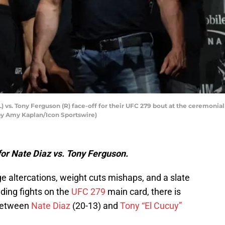
vs. Tony Ferguson (R) face-off for their UFC 279 bout at the ceremonial
by Amy Kaplan/Icon Sportswire)
or Nate Diaz vs. Tony Ferguson.
e altercations, weight cuts mishaps, and a slate
ding fights on the
UFC 279
main card, there is
 between
Nate Diaz
(20-13) and
Tony “El Cucuy”