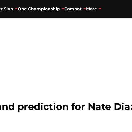
r Slap
One Championship
Combat
More
nd prediction for Nate Dia