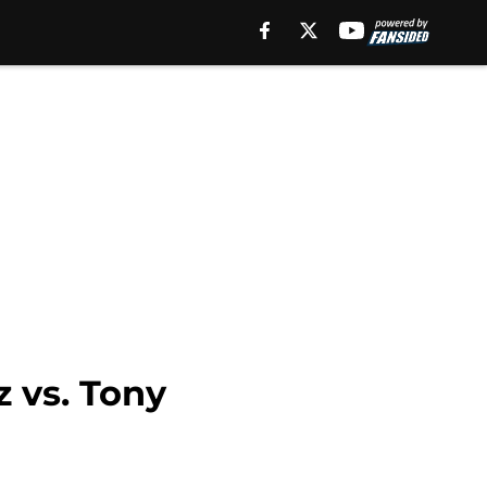
z vs. Tony