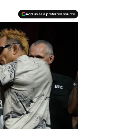
Add us as a preferred source