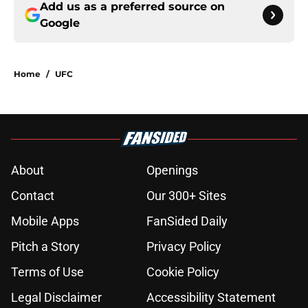
Add us as a preferred source on
Google
Home
/
UFC
About
Openings
Contact
Our 300+ Sites
Mobile Apps
FanSided Daily
Pitch a Story
Privacy Policy
Terms of Use
Cookie Policy
Legal Disclaimer
Accessibility Statement