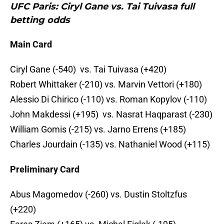
UFC Paris: Ciryl Gane vs. Tai Tuivasa full
betting odds
Main Card
Ciryl Gane (-540) vs. Tai Tuivasa (+420)
Robert Whittaker (-210) vs. Marvin Vettori (+180)
Alessio Di Chirico (-110) vs. Roman Kopylov (-110)
John Makdessi (+195) vs. Nasrat Haqparast (-230)
William Gomis (-215) vs. Jarno Errens (+185)
Charles Jourdain (-135) vs. Nathaniel Wood (+115)
Preliminary Card
Abus Magomedov (-260) vs. Dustin Stoltzfus
(+220)