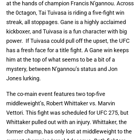
at the hands of champion Francis N’gannou. Across
the 0ctagon, Tai Tuivasa is riding a five-fight win
streak, all stoppages. Gane is a highly acclaimed
kickboxer, and Tuivasa is a fun character with big
power. If Tuivasa could pull off the upset, the UFC
has a fresh face for a title fight. A Gane win keeps
him at the top of what seems to be a bit of a
mystery, between N’gannou’s status and Jon
Jones lurking.
The co-main event features two top-five
middleweight’s, Robert Whittaker vs. Marvin
Vettori. This fight was scheduled for UFC 275, but
Whittaker pulled out with an injury. Whittaker, the
former champ, has only lost at middleweight to the