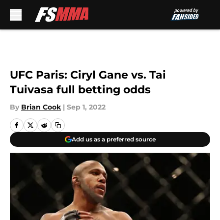
Skip to main content
UFC Paris: Ciryl Gane vs. Tai
Tuivasa full betting odds
By
Brian Cook
|
Sep 1, 2022
Add us as a preferred source