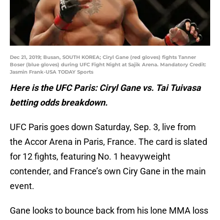
Dec 21, 2019; Busan, SOUTH KOREA; Ciryl Gane (red gloves) fights Tanner
Boser (blue gloves) during UFC Fight Night at Sajik Arena. Mandatory Credit:
Jasmin Frank-USA TODAY Sports
Here is the UFC Paris: Ciryl Gane vs. Tai Tuivasa
betting odds breakdown.
UFC Paris goes down Saturday, Sep. 3, live from
the Accor Arena in Paris, France. The card is slated
for 12 fights, featuring No. 1 heavyweight
contender, and France’s own Ciry Gane in the main
event.
Gane looks to bounce back from his lone MMA loss