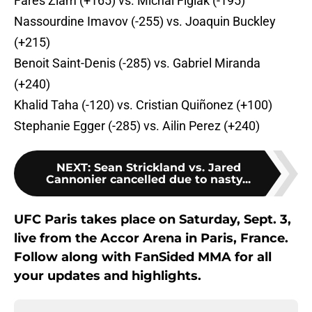
Fares Ziam (+165) vs. Michal Figlak (-195)
Nassourdine Imavov (-255) vs. Joaquin Buckley
(+215)
Benoit Saint-Denis (-285) vs. Gabriel Miranda
(+240)
Khalid Taha (-120) vs. Cristian Quiñonez (+100)
Stephanie Egger (-285) vs. Ailin Perez (+240)
NEXT
:
Sean Strickland vs. Jared
Cannonier cancelled due to nasty...
UFC Paris takes place on Saturday, Sept. 3,
live from the Accor Arena in Paris, France.
Follow along with FanSided MMA for all
your updates and highlights.