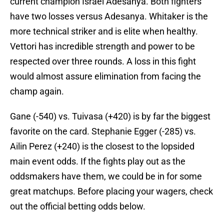
current champion Israel Adesanya. Both fighters
have two losses versus Adesanya. Whitaker is the
more technical striker and is elite when healthy.
Vettori has incredible strength and power to be
respected over three rounds. A loss in this fight
would almost assure elimination from facing the
champ again.
Gane (-540) vs. Tuivasa (+420) is by far the biggest
favorite on the card. Stephanie Egger (-285) vs.
Ailin Perez (+240) is the closest to the lopsided
main event odds. If the fights play out as the
oddsmakers have them, we could be in for some
great matchups. Before placing your wagers, check
out the official betting odds below.