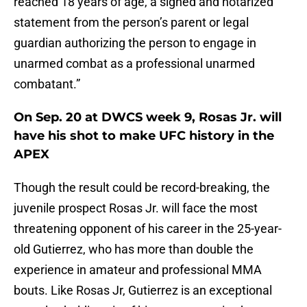
reached 18 years of age, a signed and notarized
statement from the person’s parent or legal
guardian authorizing the person to engage in
unarmed combat as a professional unarmed
combatant.”
On Sep. 20 at DWCS week 9, Rosas Jr. will
have his shot to make UFC history in the
APEX
Though the result could be record-breaking, the
juvenile prospect Rosas Jr. will face the most
threatening opponent of his career in the 25-year-
old Gutierrez, who has more than double the
experience in amateur and professional MMA
bouts. Like Rosas Jr, Gutierrez is an exceptional