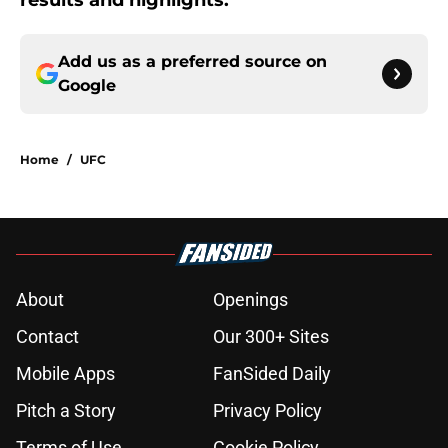
results and highlights.
Add us as a preferred source on
Google
Home
/
UFC
About
Openings
Contact
Our 300+ Sites
Mobile Apps
FanSided Daily
Pitch a Story
Privacy Policy
Terms of Use
Cookie Policy