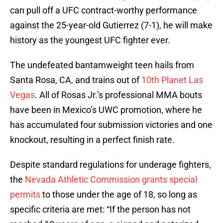
can pull off a UFC contract-worthy performance
against the 25-year-old Gutierrez (7-1), he will make
history as the youngest UFC fighter ever.
The undefeated bantamweight teen hails from
Santa Rosa, CA, and trains out of
10th Planet Las
Vegas
. All of Rosas Jr.’s professional MMA bouts
have been in Mexico’s UWC promotion, where he
has accumulated four submission victories and one
knockout, resulting in a perfect finish rate.
Despite standard regulations for underage fighters,
the
Nevada Athletic Commission grants special
permits
to those under the age of 18, so long as
specific criteria are met: “If the person has not