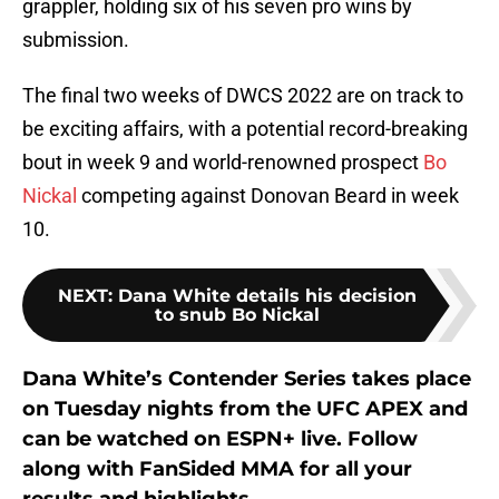
grappler, holding six of his seven pro wins by
submission.
The final two weeks of DWCS 2022 are on track to
be exciting affairs, with a potential record-breaking
bout in week 9 and world-renowned prospect
Bo
Nickal
competing against Donovan Beard in week
10.
NEXT
:
Dana White details his decision
to snub Bo Nickal
Dana White’s Contender Series takes place
on Tuesday nights from the UFC APEX and
can be watched on ESPN+ live. Follow
along with FanSided MMA for all your