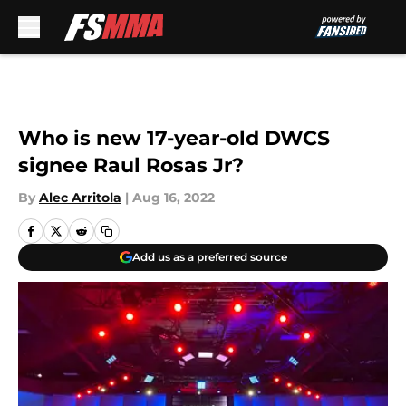
Skip to main content
Who is new 17-year-old DWCS
signee Raul Rosas Jr?
By
Alec Arritola
|
Aug 16, 2022
Add us as a preferred source