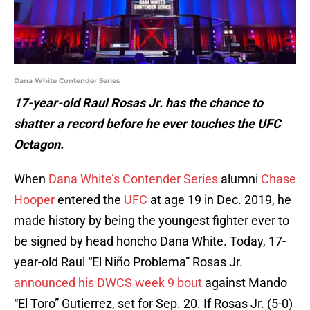
Dana White Contender Series
17-year-old Raul Rosas Jr. has the chance to
shatter a record before he ever touches the UFC
Octagon.
When
Dana White’s Contender Series
alumni
Chase
Hooper
entered the
UFC
at age 19 in Dec. 2019, he
made history by being the youngest fighter ever to
be signed by head honcho Dana White. Today, 17-
year-old Raul “El Niño Problema” Rosas Jr.
announced his DWCS week 9 bout
against Mando
“El Toro” Gutierrez, set for Sep. 20. If Rosas Jr. (5-0)