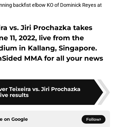
ning backfist elbow KO of Dominick Reyes at
ra vs. Jiri Prochazka takes
e 11, 2022, live from the
dium in Kallang, Singapore.
nSided MMA for all your news
er Teixeira vs. Jiri Prochazka
live results
ce on
Google
Follow