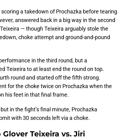
 by scoring a takedown of Prochazka before tearing
wever, answered back in a big way in the second
 Teixeira — though Teixeira arguably stole the
takedown, choke attempt and ground-and-pound
rformance in the third round, but a
 Teixeira to at least end the round on top.
urth round and started off the fifth strong.
ent for the choke twice on Prochazka when the
his feet in that final frame.
ut in the fight’s final minute, Prochazka
bmit with 30 seconds left via a choke.
Glover Teixeira vs. Jiri