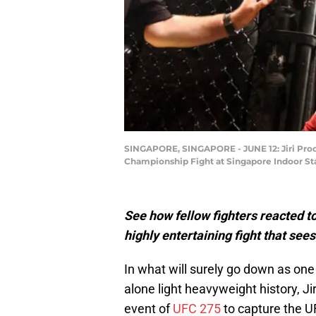
SINGAPORE, SINGAPORE - JUNE 12: Jiri Procha
Championship Fight at Singapore Indoor Sta
See how fellow fighters reacted to
highly entertaining fight that see
In what will surely go down as one o
alone light heavyweight history, J
event of
UFC 275
to capture the U