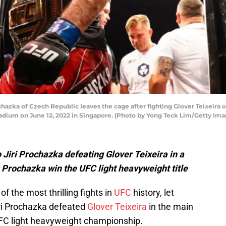
zka of Czech Republic leaves the cage after fighting Glover Teixeira of
dium on June 12, 2022 in Singapore. (Photo by Yong Teck Lim/Getty Ima
 Jiri Prochazka defeating Glover Teixeira in a
s Prochazka win the UFC light heavyweight title
f the most thrilling fights in
UFC
history, let
iri Prochazka defeated
Glover Teixeira
in the main
FC light heavyweight championship.