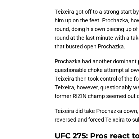
Teixeira got off to a strong start
him up on the feet. Prochazka, ho
round, doing his own piecing up of
round at the last minute with a 
that busted open Prochazka.
Prochazka had another dominant pe
questionable choke attempt allowed
Teixeira then took control of the fo
Teixeira, however, questionably w
former RIZIN champ seemed out on 
Teixeira did take Prochazka down, b
reversed and forced Teixeira to su
UFC 275: Pros react to 