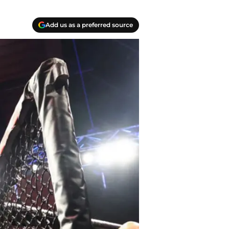
Add us as a preferred source