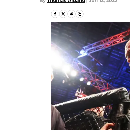
By
Thomas Albano
|
Jun 12, 2022