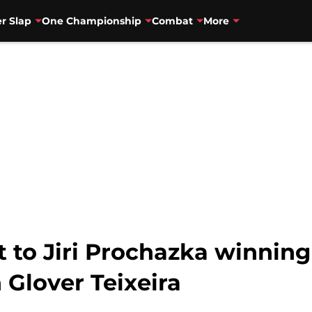
r Slap
One Championship
Combat
More
t to Jiri Prochazka winnin
h Glover Teixeira