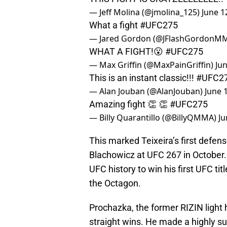
— Jeff Molina (@jmolina_125)
June 1
What a fight
#UFC275
— Jared Gordon (@JFlashGordonM
WHAT A FIGHT!😮
#UFC275
— Max Griffin (@MaxPainGriffin)
Jun
This is an instant classic!!!
#UFC2
— Alan Jouban (@AlanJouban)
June 
Amazing fight 👏 👏
#UFC275
— Billy Quarantillo (@BillyQMMA)
Ju
This marked Teixeira’s first defens
Blachowicz at UFC 267 in October. T
UFC history to win his first UFC titl
the Octagon.
Prochazka, the former RIZIN light
straight wins. He made a highly s