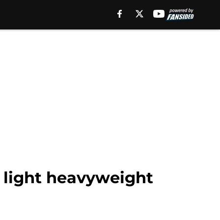
g light heavyweight