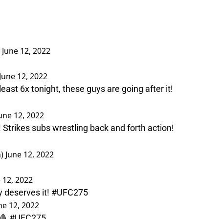
)
June 12, 2022
June 12, 2022
t least 6x tonight, these guys are going after it!
une 12, 2022
! Strikes subs wrestling back and forth action!
n)
June 12, 2022
 12, 2022
y deserves it!
#UFC275
ne 12, 2022
 🩸
#UFC275