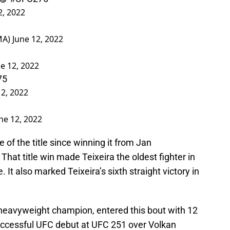
2, 2022
MA)
June 12, 2022
e 12, 2022
75
12, 2022
ne 12, 2022
e of the title since winning it from Jan
hat title win made Teixeira the oldest fighter in
e. It also marked Teixeira’s sixth straight victory in
 heavyweight champion, entered this bout with 12
uccessful UFC debut at UFC 251 over Volkan