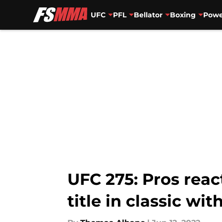
UFC
PFL
Bellator
Boxing
Powe
Skip to main content
UFC 275: Pros reac
title in classic wit