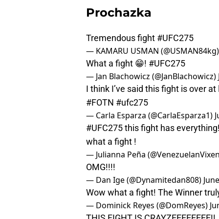
Prochazka
Tremendous fight
#UFC275
— KAMARU USMAN (@USMAN84kg
What a fight 😁!
#UFC275
— Jan Blachowicz (@JanBlachowicz)
I think I’ve said this fight is over a
#FOTN
#ufc275
— Carla Esparza (@CarlaEsparza1)
J
#UFC275
this fight has everything
what a fight !
— Julianna Peña (@VenezuelanVixe
OMG!!!!
— Dan Ige (@Dynamitedan808)
June
Wow what a fight! The Winner trul
— Dominick Reyes (@DomReyes)
Ju
THIS FIGHT IS CRAYZEEEEEEEE!!