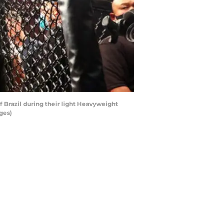
 Brazil during their light Heavyweight
ges)