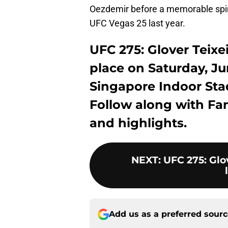
Oezdemir before a memorable spin
UFC Vegas 25 last year.
UFC 275: Glover Teixei
place on Saturday, Jun
Singapore Indoor Sta
Follow along with Fa
and highlights.
NEXT
:
UFC 275: Glov
Add us as a preferred sour