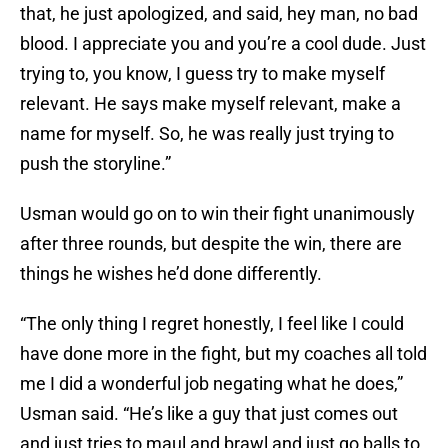
that, he just apologized, and said, hey man, no bad
blood. I appreciate you and you’re a cool dude. Just
trying to, you know, I guess try to make myself
relevant. He says make myself relevant, make a
name for myself. So, he was really just trying to
push the storyline.”
Usman would go on to win their fight unanimously
after three rounds, but despite the win, there are
things he wishes he’d done differently.
“The only thing I regret honestly, I feel like I could
have done more in the fight, but my coaches all told
me I did a wonderful job negating what he does,”
Usman said. “He’s like a guy that just comes out
and just tries to maul and brawl and just go balls to