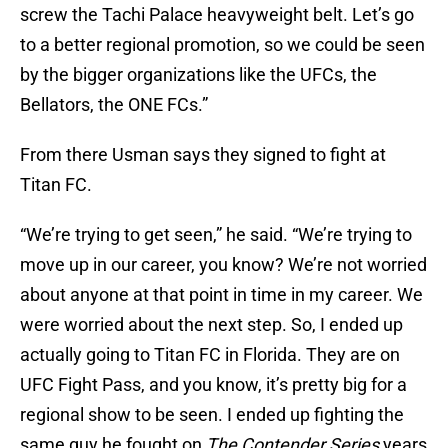
screw the Tachi Palace heavyweight belt. Let’s go
to a better regional promotion, so we could be seen
by the bigger organizations like the UFCs, the
Bellators, the ONE FCs.”
From there Usman says they signed to fight at
Titan FC.
“We’re trying to get seen,” he said. “We’re trying to
move up in our career, you know? We’re not worried
about anyone at that point in time in my career. We
were worried about the next step. So, I ended up
actually going to Titan FC in Florida. They are on
UFC Fight Pass, and you know, it’s pretty big for a
regional show to be seen. I ended up fighting the
same guy he fought on
The Contender Series
years