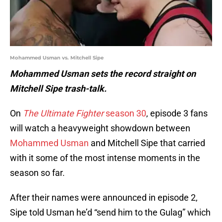
Mohammed Usman vs. Mitchell Sipe
Mohammed Usman sets the record straight on
Mitchell Sipe trash-talk.
On
The Ultimate Fighter
season 30
, episode 3 fans
will watch a heavyweight showdown between
Mohammed Usman
and Mitchell Sipe that carried
with it some of the most intense moments in the
season so far.
After their names were announced in episode 2,
Sipe told Usman he’d “send him to the Gulag” which