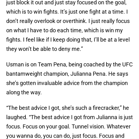
just block it out and just stay focused on the goal,
which is to win fights. It’s just one fight at a time. I
don’t really overlook or overthink. I just really focus
on what I have to do each time, which is win my
fights. I feel like if I keep doing that, I’ll be at a level
they won’t be able to deny me.”
Usman is on Team Pena, being coached by the UFC
bantamweight champion, Julianna Pena. He says
she’s gotten invaluable advice from the champion
along the way.
“The best advice I got, she’s such a firecracker,” he
laughed. “The best advice I got from Julianna is just
focus. Focus on your goal. Tunnel vision. Whatever
you wanna do, you can do, just focus. Focus and