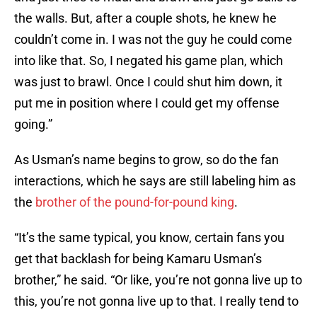
the walls. But, after a couple shots, he knew he
couldn’t come in. I was not the guy he could come
into like that. So, I negated his game plan, which
was just to brawl. Once I could shut him down, it
put me in position where I could get my offense
going.”
As Usman’s name begins to grow, so do the fan
interactions, which he says are still labeling him as
the
brother of the pound-for-pound king
.
“It’s the same typical, you know, certain fans you
get that backlash for being Kamaru Usman’s
brother,” he said. “Or like, you’re not gonna live up to
this, you’re not gonna live up to that. I really tend to