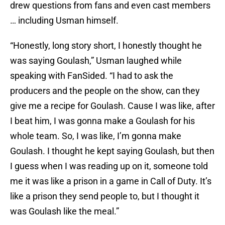
drew questions from fans and even cast members
… including Usman himself.
“Honestly, long story short, I honestly thought he
was saying Goulash,” Usman laughed while
speaking with FanSided. “I had to ask the
producers and the people on the show, can they
give me a recipe for Goulash. Cause I was like, after
I beat him, I was gonna make a Goulash for his
whole team. So, I was like, I’m gonna make
Goulash. I thought he kept saying Goulash, but then
I guess when I was reading up on it, someone told
me it was like a prison in a game in Call of Duty. It’s
like a prison they send people to, but I thought it
was Goulash like the meal.”