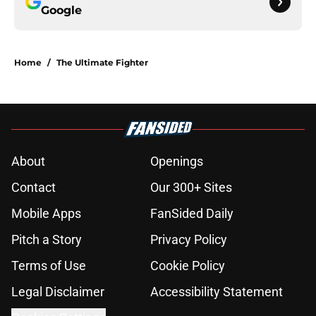
Google
Home
/
The Ultimate Fighter
About
Openings
Contact
Our 300+ Sites
Mobile Apps
FanSided Daily
Pitch a Story
Privacy Policy
Terms of Use
Cookie Policy
Legal Disclaimer
Accessibility Statement