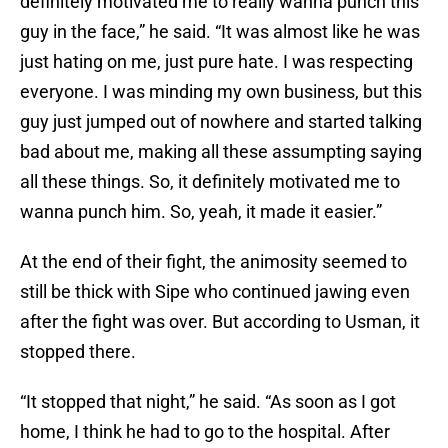
definitely motivated me to really wanna punch this
guy in the face,” he said. “It was almost like he was
just hating on me, just pure hate. I was respecting
everyone. I was minding my own business, but this
guy just jumped out of nowhere and started talking
bad about me, making all these assumpting saying
all these things. So, it definitely motivated me to
wanna punch him. So, yeah, it made it easier.”
At the end of their fight, the animosity seemed to
still be thick with Sipe who continued jawing even
after the fight was over. But according to Usman, it
stopped there.
“It stopped that night,” he said. “As soon as I got
home, I think he had to go to the hospital. After