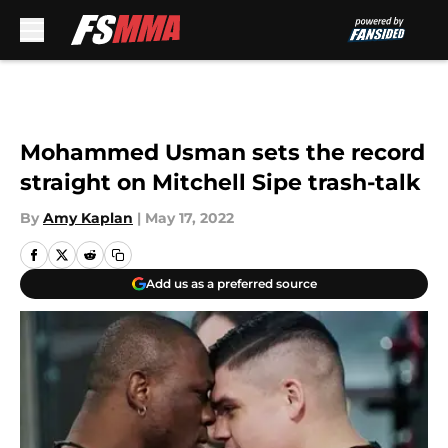
Skip to main content
Mohammed Usman sets the record
straight on Mitchell Sipe trash-talk
By
Amy Kaplan
|
May 17, 2022
Add us as a preferred source