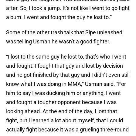
after. So, I took a jump. It’s not like I went to go fight
a bum. I went and fought the guy he lost to.”
Some of the other trash talk that Sipe unleashed
was telling Usman he wasn’t a good fighter.
“I lost to the same guy he lost to, that’s who I went
and fought. I fought that guy and lost by decision
and he got finished by that guy and I didn’t even still
know what I was doing in MMA,” Usman said. “For
him to say I was ducking him or anything, I went
and fought a tougher opponent because I was
looking ahead. At the end of the day, I lost that
fight, but I learned a lot about myself, that I could
actually fight because it was a grueling three-round