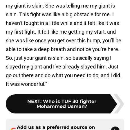
my giant is slain. She was telling me my giant is
slain. This fight was like a big obstacle for me. I
haven’t fought in a little while and it felt like it was
my first fight. It felt like me getting my start, and
she was like once you get over this hump, you’ll be
able to take a deep breath and notice you’re here.
So, just your giant is slain, so basically saying I
slayed my giant and I’ve already slayed him. Just
go out there and do what you need to do, and I did.
It was wonderful.”
NEXT
:
Who is TUF 30 fighter
Mohammed Usman?
Add us as a preferred source on