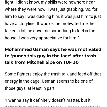
fight. I didn’t know, my skills were nowhere near
where they were now. I was just grabbing. So, for
him to say I was ducking him, it was just him to just
have a storyline. It was ok, he motivated me, he
talked a lot, he gave me something to feel in the
house. I was very appreciative for him.”
Mohammed Usman says he was motivated
to ‘punch this guy in the face’ after trash
talk from Mitchell Sipe on TUF 30
Some fighters enjoy the trash talk and feed off that
energy in the cage. Usman seems to be one of
those guys, at least in part.
“I wanna say it definitely doesn’t matter, but it