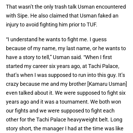
That wasn’t the only trash talk Usman encountered
with Sipe. He also claimed that Usman faked an
injury to avoid fighting him prior to TUF.
“I understand he wants to fight me. I guess
because of my name, my last name, or he wants to
have a story to tell,” Usman said. “When I first
started my career six years ago, at Tachi Palace,
that’s when I was supposed to run into this guy. It’s
crazy because me and my brother [Kamaru Usman]
even talked about it. We were supposed to fight six
years ago and it was a tournament. We both won
our fights and we were supposed to fight each
other for the Tachi Palace heavyweight belt. Long
story short, the manager I had at the time was like