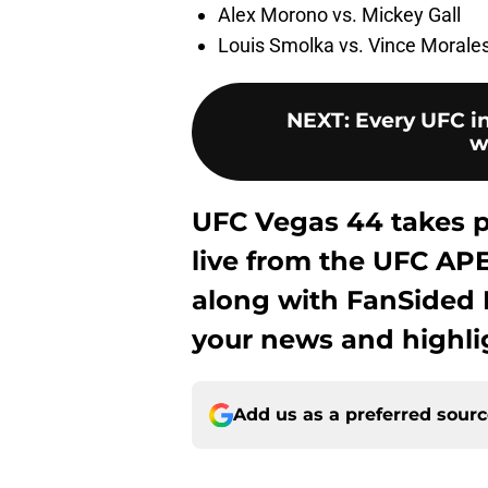
Alex Morono vs. Mickey Gall
Louis Smolka vs. Vince Morale
NEXT
:
Every UFC in
w
UFC Vegas 44 takes pl
live from the UFC APE
along with FanSided M
your news and highli
Add us as a preferred sour