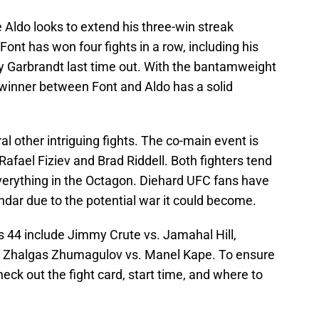
Aldo looks to extend his three-win streak
Font has won four fights in a row, including his
 Garbrandt last time out. With the bantamweight
e winner between Font and Aldo has a solid
l other intriguing fights. The co-main event is
Rafael Fiziev and Brad Riddell. Both fighters tend
verything in the Octagon. Diehard UFC fans have
endar due to the potential war it could become.
s 44 include Jimmy Crute vs. Jamahal Hill,
nd Zhalgas Zhumagulov vs. Manel Kape. To ensure
eck out the fight card, start time, and where to