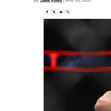
By
Jake Foley
|
Nov 29, 2021