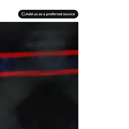
Add us as a preferred source