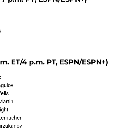
s
.m. ET/4 p.m. PT, ESPN/ESPN+)
c
agulov
ells
Martin
ight
tzemacher
urzakanov