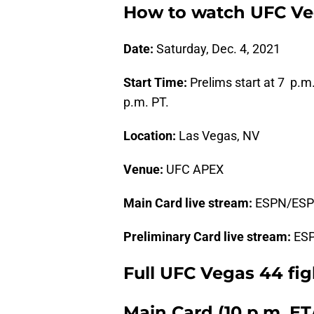
How to watch UFC Veg
Date:
Saturday, Dec. 4, 2021
Start Time:
Prelims start at 7 p.m
p.m. PT.
Location:
Las Vegas, NV
Venue:
UFC APEX
Main Card live stream:
ESPN/ES
Preliminary Card live stream:
ES
Full UFC Vegas 44 fig
Main Card (10 p.m. E