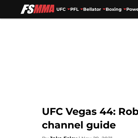
UFC
PFL
Bellator
Boxing
Powe
Skip to main content
UFC Vegas 44: Rob 
channel guide