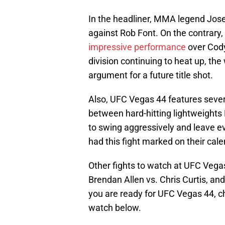
In the headliner, MMA legend Jose 
against Rob Font. On the contrary, 
impressive performance
over Cody
division continuing to heat up, th
argument for a future title shot.
Also, UFC Vegas 44 features severa
between hard-hitting lightweights 
to swing aggressively and leave e
had this fight marked on their cal
Other fights to watch at UFC Vega
Brendan Allen vs. Chris Curtis, a
you are ready for UFC Vegas 44, ch
watch below.