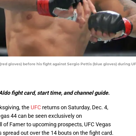
(red gloves) before his fight against Sergio Pettis (blue gloves) during 
ldo fight card, start time, and channel guide.
ksgiving, the
UFC
returns on Saturday, Dec. 4,
egas 44 can be seen exclusively on
all of Famer to upcoming prospects, UFC Vegas
spread out over the 14 bouts on the fight card.