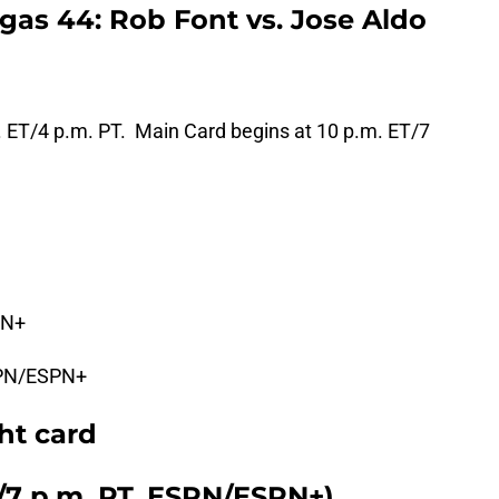
as 44: Rob Font vs. Jose Aldo
. ET/4 p.m. PT. Main Card begins at 10 p.m. ET/7
PN+
PN/ESPN+
ht card
T/7 p.m. PT, ESPN/ESPN+)