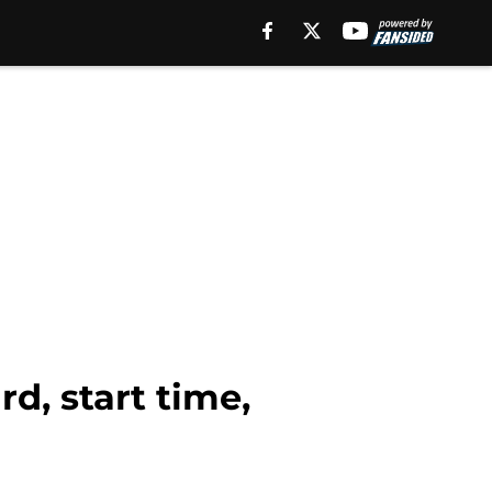
d, start time,