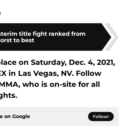
s
terim title fight ranked from
orst to best
ace on Saturday, Dec. 4, 2021,
X in Las Vegas, NV. Follow
MA, who is on-site for all
ghts.
ce on
Google
Follow