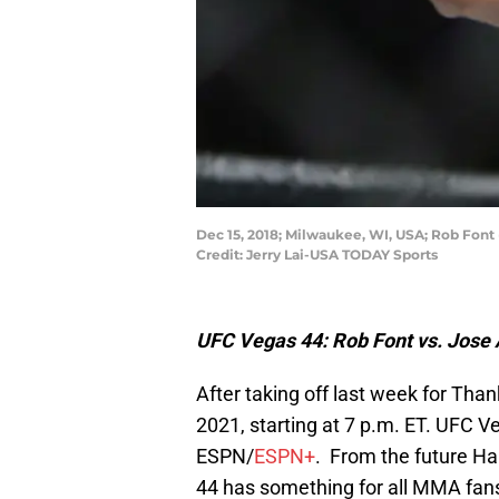
Dec 15, 2018; Milwaukee, WI, USA; Rob Font 
Credit: Jerry Lai-USA TODAY Sports
UFC Vegas 44: Rob Font vs. Jose A
After taking off last week for Than
2021, starting at 7 p.m. ET. UFC V
ESPN/
ESPN+
. From the future H
44 has something for all MMA fans 