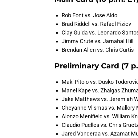
Rob Font vs. Jose Aldo
Brad Riddell vs. Rafael Fiziev
Clay Guida vs. Leonardo Santo
Jimmy Crute vs. Jamahal Hill
Brendan Allen vs. Chris Curtis
Preliminary Card (7 p
Maki Pitolo vs. Dusko Todorovi
Manel Kape vs. Zhalgas Zhum
Jake Matthews vs. Jeremiah W
Cheyanne Vlismas vs. Mallory 
Alonzo Menifield vs. William Kn
Claudio Puelles vs. Chris Grue
Jared Vanderaa vs. Azamat M