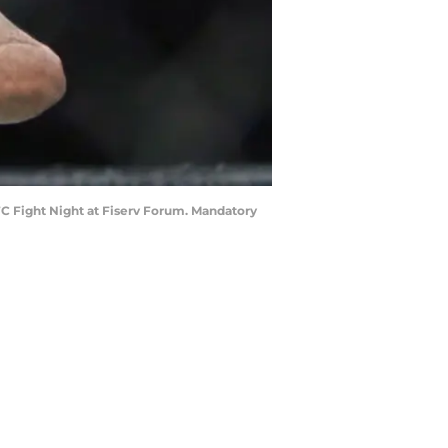
UFC Fight Night at Fiserv Forum. Mandatory