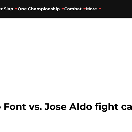
r Slap
One Championship
Combat
More
Font vs. Jose Aldo fight car