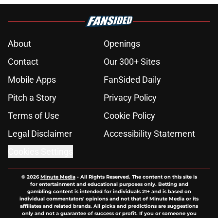
About
Openings
Contact
Our 300+ Sites
Mobile Apps
FanSided Daily
Pitch a Story
Privacy Policy
Terms of Use
Cookie Policy
Legal Disclaimer
Accessibility Statement
Cookies Settings
© 2026
Minute Media
-
All Rights Reserved. The content on this site is
for entertainment and educational purposes only. Betting and
gambling content is intended for individuals 21+ and is based on
individual commentators' opinions and not that of Minute Media or its
affiliates and related brands. All picks and predictions are suggestions
only and not a guarantee of success or profit. If you or someone you