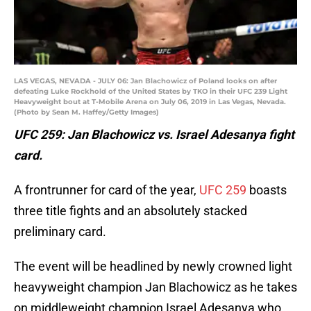
LAS VEGAS, NEVADA - JULY 06: Jan Blachowicz of Poland looks on after
defeating Luke Rockhold of the United States by TKO in their UFC 239 Light
Heavyweight bout at T-Mobile Arena on July 06, 2019 in Las Vegas, Nevada.
(Photo by Sean M. Haffey/Getty Images)
UFC 259: Jan Blachowicz vs. Israel Adesanya fight
card.
A frontrunner for card of the year,
UFC 259
boasts
three title fights and an absolutely stacked
preliminary card.
The event will be headlined by newly crowned light
heavyweight champion Jan Blachowicz as he takes
on middleweight champion Israel Adesanya who