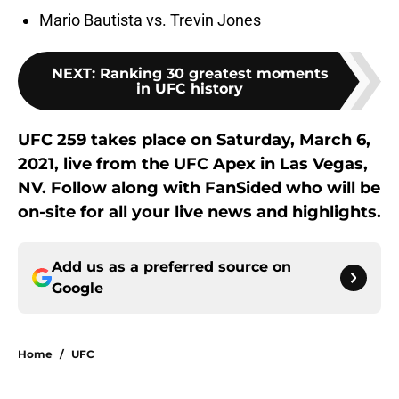
Mario Bautista vs. Trevin Jones
NEXT
:
Ranking 30 greatest moments
in UFC history
UFC 259 takes place on Saturday, March 6,
2021, live from the UFC Apex in Las Vegas,
NV. Follow along with FanSided who will be
on-site for all your live news and highlights.
Add us as a preferred source on
Google
Home
/
UFC