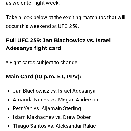
as we enter fight week.
Take a look below at the exciting matchups that will
occur this weekend at UFC 259.
Full UFC 259: Jan Blachowicz vs. Israel
Adesanya fight card
* Fight cards subject to change
Main Card (10 p.m. ET, PPV):
Jan Blachowicz vs. Israel Adesanya
Amanda Nunes vs. Megan Anderson
Petr Yan vs. Aljamain Sterling
Islam Makhachev vs. Drew Dober
Thiago Santos vs. Aleksandar Rakic