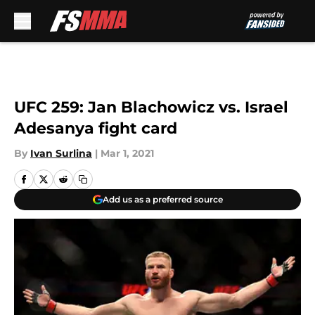
Skip to main content
UFC 259: Jan Blachowicz vs. Israel
Adesanya fight card
By
Ivan Surlina
|
Mar 1, 2021
Add us as a preferred source