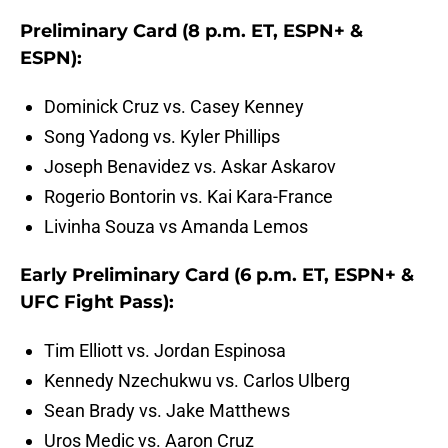
Preliminary Card (8 p.m. ET, ESPN+ &
ESPN):
Dominick Cruz vs. Casey Kenney
Song Yadong vs. Kyler Phillips
Joseph Benavidez vs. Askar Askarov
Rogerio Bontorin vs. Kai Kara-France
Livinha Souza vs Amanda Lemos
Early Preliminary Card (6 p.m. ET, ESPN+ &
UFC Fight Pass):
Tim Elliott vs. Jordan Espinosa
Kennedy Nzechukwu vs. Carlos Ulberg
Sean Brady vs. Jake Matthews
Uros Medic vs. Aaron Cruz