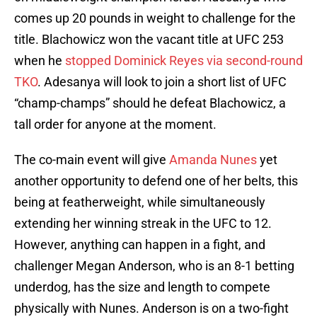
comes up 20 pounds in weight to challenge for the
title. Blachowicz won the vacant title at UFC 253
when he
stopped Dominick Reyes via second-round
TKO
. Adesanya will look to join a short list of UFC
“champ-champs” should he defeat Blachowicz, a
tall order for anyone at the moment.
The co-main event will give
Amanda Nunes
yet
another opportunity to defend one of her belts, this
being at featherweight, while simultaneously
extending her winning streak in the UFC to 12.
However, anything can happen in a fight, and
challenger Megan Anderson, who is an 8-1 betting
underdog, has the size and length to compete
physically with Nunes. Anderson is on a two-fight