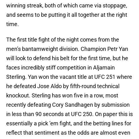
winning streak, both of which came via stoppage,
and seems to be putting it all together at the right
time.
The first title fight of the night comes from the
men’s bantamweight division. Champion Petr Yan
will look to defend his belt for the first time, but he
faces incredibly stiff competition in Aljamain
Sterling. Yan won the vacant title at UFC 251 where
he defeated Jose Aldo by fifth-round technical
knockout. Sterling has won five in a row, most
recently defeating Cory Sandhagen by submission
in less than 90 seconds at UFC 250. On paper this is
essentially a pick ’em fight, and the betting lines for
reflect that sentiment as the odds are almost even