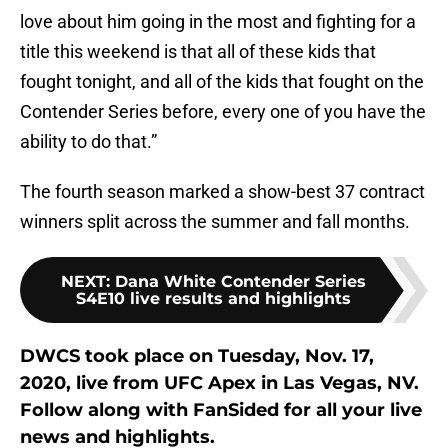
love about him going in the most and fighting for a
title this weekend is that all of these kids that
fought tonight, and all of the kids that fought on the
Contender Series before, every one of you have the
ability to do that.”
The fourth season marked a show-best 37 contract
winners split across the summer and fall months.
NEXT
:
Dana White Contender Series
S4E10 live results and highlights
DWCS took place on Tuesday, Nov. 17,
2020, live from UFC Apex in Las Vegas, NV.
Follow along with FanSided for all your live
news and highlights.