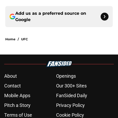
Add us as a preferred source on
Google
Home
/
UFC
About
Openings
Contact
Our 300+ Sites
Mobile Apps
FanSided Daily
Pitch a Story
Privacy Policy
Terms of Use
Cookie Policy