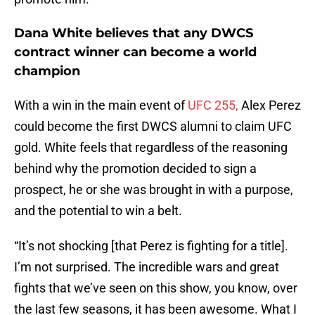
Dana White believes that any DWCS
contract winner can become a world
champion
With a win in the main event of
UFC 255,
Alex Perez
could become the first DWCS alumni to claim UFC
gold. White feels that regardless of the reasoning
behind why the promotion decided to sign a
prospect, he or she was brought in with a purpose,
and the potential to win a belt.
“It’s not shocking [that Perez is fighting for a title].
I’m not surprised. The incredible wars and great
fights that we’ve seen on this show, you know, over
the last few seasons, it has been awesome. What I