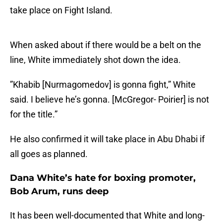
take place on Fight Island.
When asked about if there would be a belt on the
line, White immediately shot down the idea.
”Khabib [Nurmagomedov] is gonna fight,” White
said. I believe he’s gonna. [McGregor- Poirier] is not
for the title.”
He also confirmed it will take place in Abu Dhabi if
all goes as planned.
Dana White’s hate for boxing promoter,
Bob Arum, runs deep
It has been well-documented that White and long-