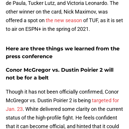
de Paula, Tucker Lutz, and Victoria Leonardo. The
other winner on the card, Nick Maximov, was
offered a spot on
the new season
of TUF, as it is set
to air on ESPN+ in the spring of 2021.
Here are three things we learned from the
press conference
Conor McGregor vs. Dustin Poirier 2 will
not be for a belt
Though it has not been officially confirmed, Conor
McGregor vs. Dustin Poirier 2 is being
targeted for
Jan. 23
. White delivered some clarity on the current
status of the high-profile fight. He feels confident
that it can become official, and hinted that it could