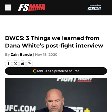
Skip to main content
DWCS: 3 Things we learned from
Dana White’s post-fight interview
By
Zain Bando
|
Nov 18, 2020
Add us as a preferred source