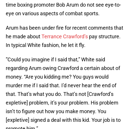
time boxing promoter Bob Arum do not see eye-to-
eye on various aspects of combat sports.
Arum has been under fire for recent comments that
he made about
Terrance Crawford’s
pay structure.
In typical White fashion, he let it fly.
”Could you imagine if I said that,” White said
regarding Arum owing Crawford a certain about of
money. “Are you kidding me? You guys would
murder me if I said that. I’d never hear the end of
that. That’s what you do. That’s not [Crawford’s
expletive] problem, it’s your problem. His problem
isn’t to figure out how you make money. You
[expletive] signed a deal with this kid. Your job is to
promote him.”