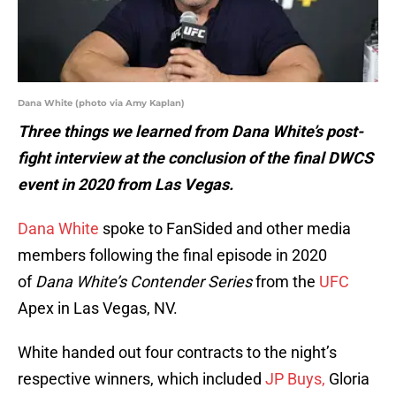
Dana White (photo via Amy Kaplan)
Three things we learned from Dana White’s post-
fight interview at the conclusion of the final DWCS
event in 2020 from Las Vegas.
Dana White
spoke to FanSided and other media
members following the final episode in 2020
of
Dana White’s Contender Series
from the
UFC
Apex in Las Vegas, NV.
White handed out four contracts to the night’s
respective winners, which included
JP Buys,
Gloria