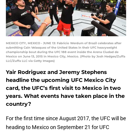
MEXICO CITY, MEXICO - JUNE 13: Fabricio Werdum of Brazil celebrates after
submitting Cain Velasquez of the United States in their UFC heavyweight
championship bout during the UFC 188 event inside the Arena Ciudad de
Mexico on June 13, 2015 in Mexico City, Mexico. (Photo by Josh Hedges/Zuffa
LLC/Zuffa LLC via Getty Images)
Yair Rodriguez and Jeremy Stephens
headline the upcoming UFC Mexico City
card, the UFC’s first visit to Mexico in two
years. What events have taken place in the
country?
For the first time since August 2017, the UFC will be
heading to Mexico on September 21 for UFC