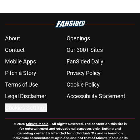
About
Openings
Contact
Our 300+ Sites
Mobile Apps
FanSided Daily
Pitch a Story
Privacy Policy
Terms of Use
Cookie Policy
Legal Disclaimer
Accessibility Statement
Cookies Settings
© 2026
Minute Media
-
All Rights Reserved. The content on this site is
for entertainment and educational purposes only. Betting and
gambling content is intended for individuals 21+ and is based on
individual commentators' opinions and not that of Minute Media or its