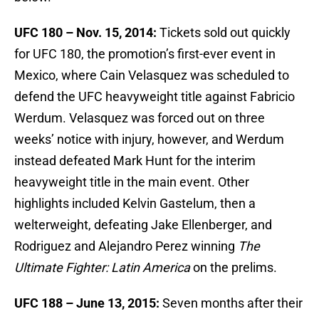
UFC 180 – Nov. 15, 2014:
Tickets sold out quickly
for UFC 180, the promotion’s first-ever event in
Mexico, where Cain Velasquez was scheduled to
defend the UFC heavyweight title against Fabricio
Werdum. Velasquez was forced out on three
weeks’ notice with injury, however, and Werdum
instead defeated Mark Hunt for the interim
heavyweight title in the main event. Other
highlights included Kelvin Gastelum, then a
welterweight, defeating Jake Ellenberger, and
Rodriguez and Alejandro Perez winning
The
Ultimate Fighter: Latin America
on the prelims.
UFC 188 – June 13, 2015:
Seven months after their