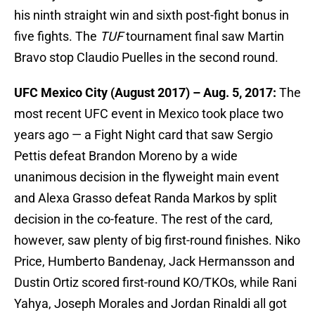
his ninth straight win and sixth post-fight bonus in
five fights. The
TUF
tournament final saw Martin
Bravo stop Claudio Puelles in the second round.
UFC Mexico City (August 2017) – Aug. 5, 2017:
The
most recent UFC event in Mexico took place two
years ago — a Fight Night card that saw Sergio
Pettis defeat Brandon Moreno by a wide
unanimous decision in the flyweight main event
and Alexa Grasso defeat Randa Markos by split
decision in the co-feature. The rest of the card,
however, saw plenty of big first-round finishes. Niko
Price, Humberto Bandenay, Jack Hermansson and
Dustin Ortiz scored first-round KO/TKOs, while Rani
Yahya, Joseph Morales and Jordan Rinaldi all got