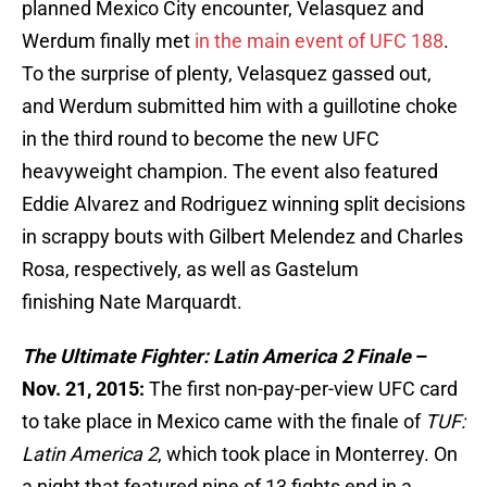
planned Mexico City encounter, Velasquez and
Werdum finally met
in the main event of UFC 188
.
To the surprise of plenty, Velasquez gassed out,
and Werdum submitted him with a guillotine choke
in the third round to become the new UFC
heavyweight champion. The event also featured
Eddie Alvarez and Rodriguez winning split decisions
in scrappy bouts with Gilbert Melendez and Charles
Rosa, respectively, as well as Gastelum
finishing Nate Marquardt.
The Ultimate Fighter: Latin America 2 Finale
–
Nov. 21, 2015:
The first non-pay-per-view UFC card
to take place in Mexico came with the finale of
TUF:
Latin America 2
, which took place in Monterrey. On
a night that featured nine of 13 fights end in a