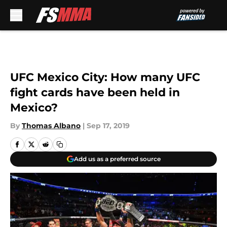
Skip to main content
UFC Mexico City: How many UFC
fight cards have been held in
Mexico?
By
Thomas Albano
|
Sep 17, 2019
Add us as a preferred source