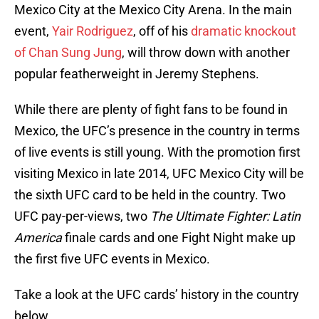
Mexico City at the Mexico City Arena. In the main
event,
Yair Rodriguez
, off of his
dramatic knockout
of Chan Sung Jung
, will throw down with another
popular featherweight in Jeremy Stephens.
While there are plenty of fight fans to be found in
Mexico, the UFC’s presence in the country in terms
of live events is still young. With the promotion first
visiting Mexico in late 2014, UFC Mexico City will be
the sixth UFC card to be held in the country. Two
UFC pay-per-views, two
The Ultimate Fighter: Latin
America
finale cards and one Fight Night make up
the first five UFC events in Mexico.
Take a look at the UFC cards’ history in the country
below.