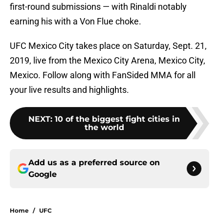
first-round submissions — with Rinaldi notably
earning his with a Von Flue choke.
UFC Mexico City takes place on Saturday, Sept. 21,
2019, live from the Mexico City Arena, Mexico City,
Mexico. Follow along with FanSided MMA for all
your live results and highlights.
NEXT
:
10 of the biggest fight cities in
the world
Add us as a preferred source on
Google
Home
/
UFC