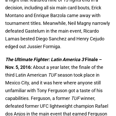
decision, including all six main card bouts, Erick
Montano and Enrique Barzola came away with
tournament titles. Meanwhile, Neil Magny narrowly
defeated Gastelum in the main event, Ricardo
Lamas bested Diego Sanchez and Henry Cejudo
edged out Jussier Formiga.
The Ultimate Fighter: Latin America 3
Finale –
Nov. 5, 2016:
About a year later, the finale of the
third Latin American
TUF
season took place in
Mexico City, and it was here where anyone still
unfamiliar with Tony Ferguson got a taste of his
capabilities. Ferguson, a former
TUF
winner,
defeated former UFC lightweight champion Rafael
dos Anjos in the main event that earned Ferguson