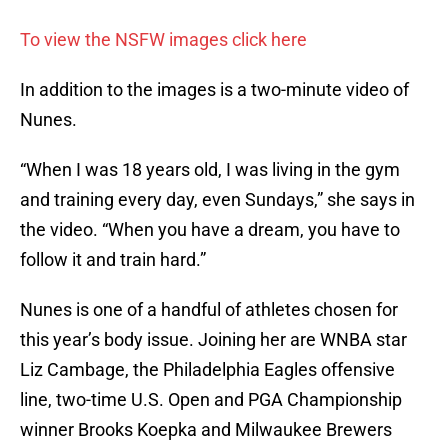
To view the NSFW images click here
In addition to the images is a two-minute video of
Nunes.
“When I was 18 years old, I was living in the gym
and training every day, even Sundays,” she says in
the video. “When you have a dream, you have to
follow it and train hard.”
Nunes is one of a handful of athletes chosen for
this year’s body issue. Joining her are WNBA star
Liz Cambage, the Philadelphia Eagles offensive
line, two-time U.S. Open and PGA Championship
winner Brooks Koepka and Milwaukee Brewers