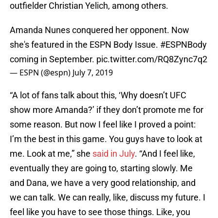
outfielder Christian Yelich, among others.
Amanda Nunes conquered her opponent. Now
she's featured in the ESPN Body Issue.
#ESPNBody
coming in September.
pic.twitter.com/RQ8Zync7q2
— ESPN (@espn)
July 7, 2019
“A lot of fans talk about this, ‘Why doesn’t UFC
show more Amanda?’ if they don’t promote me for
some reason. But now I feel like I proved a point:
I’m the best in this game. You guys have to look at
me. Look at me,” she
said in July
. “And I feel like,
eventually they are going to, starting slowly. Me
and Dana, we have a very good relationship, and
we can talk. We can really, like, discuss my future. I
feel like you have to see those things. Like, you