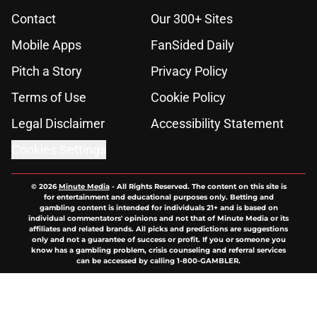
Contact
Our 300+ Sites
Mobile Apps
FanSided Daily
Pitch a Story
Privacy Policy
Terms of Use
Cookie Policy
Legal Disclaimer
Accessibility Statement
Cookies Settings
© 2026
Minute Media
-
All Rights Reserved. The content on this site is
for entertainment and educational purposes only. Betting and
gambling content is intended for individuals 21+ and is based on
individual commentators' opinions and not that of Minute Media or its
affiliates and related brands. All picks and predictions are suggestions
only and not a guarantee of success or profit. If you or someone you
know has a gambling problem, crisis counseling and referral services
can be accessed by calling 1-800-GAMBLER.