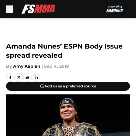
Skip to main content
Amanda Nunes’ ESPN Body Issue
spread revealed
By
Amy Kaplan
|
Sep 4, 2019
Add us as a preferred source