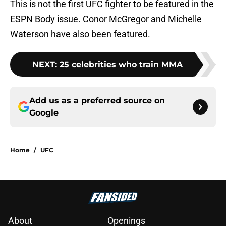
This is not the first UFC fighter to be featured in the
ESPN Body issue. Conor McGregor and Michelle
Waterson have also been featured.
NEXT
:
25 celebrities who train MMA
Add us as a preferred source on
Google
Home
/
UFC
About
Openings