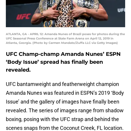
ATLANTA, GA - APRIL 12: Amanda Nunes of Brazil poses for photos during the
UFC Seasonal Press Conference at State Farm Arena on April 12, 2019 in
Atlanta, Georgia. (Photo by Carmen Mandato/Zuffa LLC via Getty Images)
UFC Champ-champ Amanda Nunes’ ESPN
‘Body Issue’ spread has finally been
revealed.
UFC bantamweight and featherweight champion
Amanda Nunes was featured in ESPN’s 2019 ‘Body
Issue’ and the gallery of images have finally been
revealed. The series of images range from shadow
boxing, posing with the UFC strap and behind the
scenes snaps from the Coconut Creek, FL location.