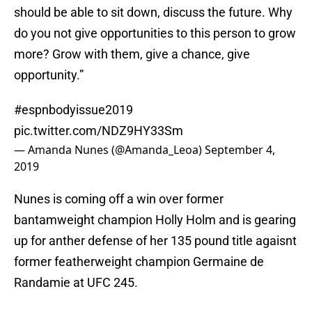
should be able to sit down, discuss the future. Why
do you not give opportunities to this person to grow
more? Grow with them, give a chance, give
opportunity.”
#espnbodyissue2019
pic.twitter.com/NDZ9HY33Sm
— Amanda Nunes (@Amanda_Leoa)
September 4,
2019
Nunes is coming off a win over former
bantamweight champion Holly Holm and is gearing
up for anther defense of her 135 pound title agaisnt
former featherweight champion Germaine de
Randamie at UFC 245.