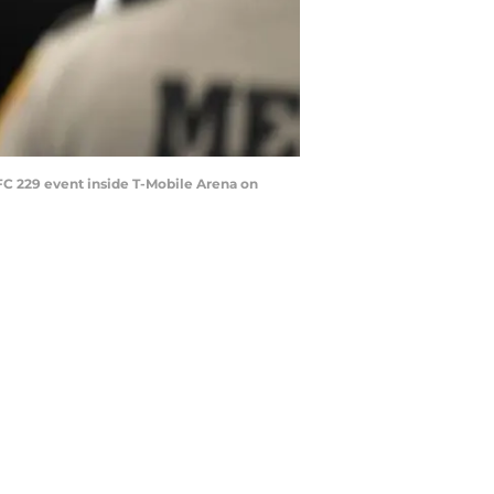
C 229 event inside T-Mobile Arena on