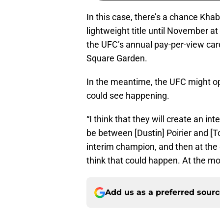
In this case, there’s a chance K
lightweight title until November at
the UFC’s annual pay-per-view ca
Square Garden.
In the meantime, the UFC might op
could see happening.
“I think that they will create an i
be between [Dustin] Poirier and [
interim champion, and then at the en
think that could happen. At the mo
Add us as a preferred sour