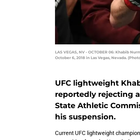
LAS VEGAS, NV - OCTOBER 06: Khabib Nurmag
October 6, 2018 in Las Vegas, Nevada. (Photo
UFC lightweight Kha
reportedly rejecting 
State Athletic Commi
his suspension.
Current UFC lightweight champio