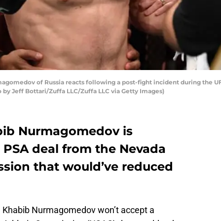
omedov of Russia reacts following a post-fight incident during the UF
 by Jeff Bottari/Zuffa LLC/Zuffa LLC via Getty Images)
bib Nurmagomedov is
a PSA deal from the Nevada
ssion that would’ve reduced
n Khabib Nurmagomedov won’t accept a