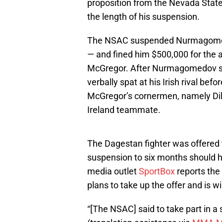
proposition from the Nevada Stat
the length of his suspension.
The NSAC suspended Nurmagomedo
— and fined him $500,000 for the a
McGregor. After Nurmagomedov su
verbally spat at his Irish rival bef
McGregor’s cornermen, namely Dill
Ireland teammate.
The Dagestan fighter was offered
suspension to six months should he
media outlet
SportBox
reports th
plans to take up the offer and is wil
“[The NSAC] said to take part in 