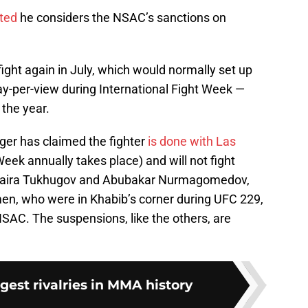
ted
he considers the NSAC’s sanctions on
ight again in July, which would normally set up
ay-per-view during International Fight Week —
 the year.
r has claimed the fighter
is done with Las
eek annually takes place) and will not fight
Zubaira Tukhugov and Abubakar Nurmagomedov,
men, who were in Khabib’s corner during UFC 229,
AC. The suspensions, like the others, are
ggest rivalries in MMA history