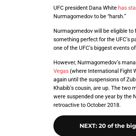
UFC president Dana White
has sta
Nurmagomedov to be “harsh.”
Nurmagomedov will be eligible to f
something perfect for the UFC’s p
one of the UFC’s biggest events of
However, Nurmagomedov’s manage
Vegas
(where International Fight W
again until the suspensions of 
Khabib’s cousin, are up. The two 
were suspended one year by the NS
retroactive to October 2018.
NEXT
:
20 of the bi