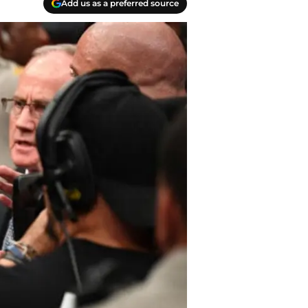
Add us as a preferred source