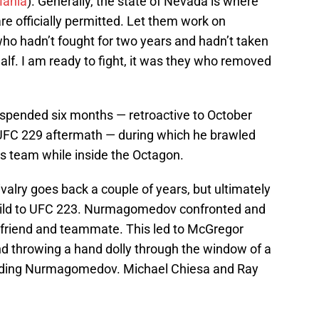
ania
). Generally, the state of Nevada is where
re officially permitted. Let them work on
ho hadn’t fought for two years and hadn’t taken
half. I am ready to fight, it was they who removed
pended six months — retroactive to October
 UFC 229 aftermath — during which he brawled
team while inside the Octagon.
lry goes back a couple of years, but ultimately
e build to UFC 223. Nurmagomedov confronted and
friend and teammate. This led to McGregor
nd throwing a hand dolly through the window of a
ncluding Nurmagomedov. Michael Chiesa and Ray