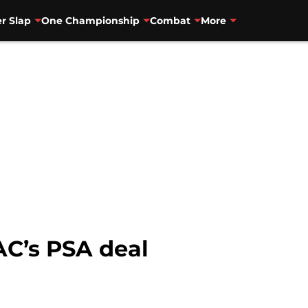
r Slap
One Championship
Combat
More
AC’s PSA deal