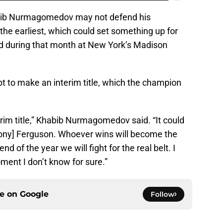
habib Nurmagomedov may not defend his
 the earliest, which could set something up for
rd during that month at New York’s Madison
t to make an interim title, which the champion
nterim title,” Khabib Nurmagomedov said. “It could
Tony] Ferguson. Whoever wins will become the
d of the year we will fight for the real belt. I
ment I don’t know for sure.”
ce on
Google
Follow