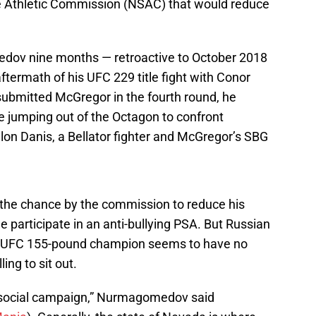
e Athletic Commission (NSAC) that would reduce
v nine months — retroactive to October 2018
ftermath of his UFC 229 title fight with Conor
bmitted McGregor in the fourth round, he
ore jumping out of the Octagon to confront
on Danis, a Bellator fighter and McGregor’s SBG
 the chance by the commission to reduce his
 participate in an anti-bullying PSA. But Russian
e UFC 155-pound champion seems to have no
ling to sit out.
a social campaign,” Nurmagomedov said