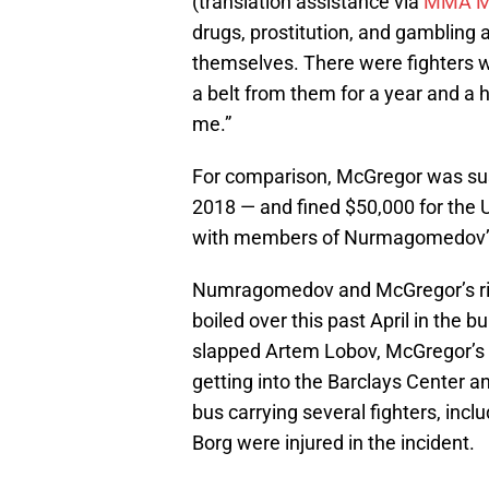
(translation assistance via
MMA M
drugs, prostitution, and gambling a
themselves. There were fighters w
a belt from them for a year and a 
me.”
For comparison, McGregor was sus
2018 — and fined $50,000 for the
with members of Nurmagomedov’s 
Numragomedov and McGregor’s riva
boiled over this past April in th
slapped Artem Lobov, McGregor’s 
getting into the Barclays Center a
bus carrying several fighters, i
Borg were injured in the incident.