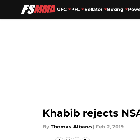
UFC
PFL
Bellator
Boxing
Powe
Skip to main content
Khabib rejects NS
By
Thomas Albano
|
Feb 2, 2019