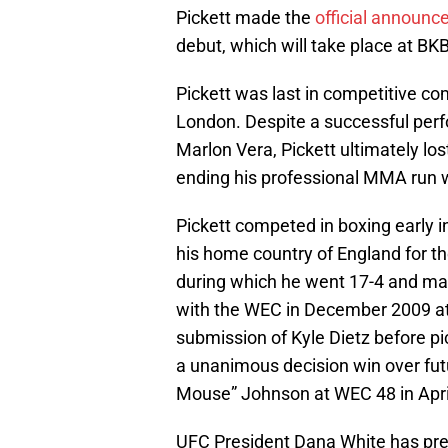
Pickett made the
official announc
debut, which will take place at BK
Pickett was last in competitive c
London. Despite a successful perfo
Marlon Vera, Pickett ultimately lost
ending his professional MMA run w
Pickett competed in boxing early in
his home country of England for the
during which he went 17-4 and ma
with the WEC in December 2009 at
submission of Kyle Dietz before pi
a unanimous decision win over fu
Mouse” Johnson at WEC 48 in Apri
UFC President Dana White has prev