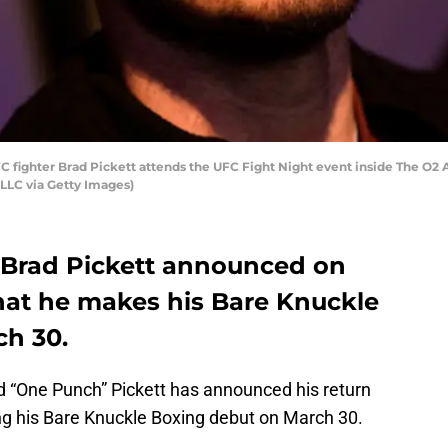
ghter Brad Pickett attends the UFC Fight Night event inside The O2 Ar
LLC via Getty Images)
 Brad Pickett announced on
hat he makes his Bare Knuckle
h 30.
“One Punch” Pickett has announced his return
ing his Bare Knuckle Boxing debut on March 30.