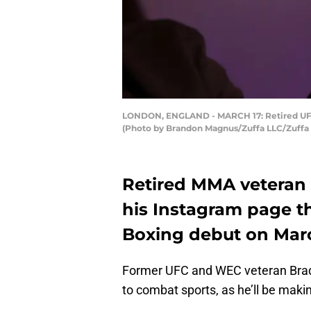
LONDON, ENGLAND - MARCH 17: Retired UFC fi
(Photo by Brandon Magnus/Zuffa LLC/Zuffa 
Retired MMA veteran
his Instagram page t
Boxing debut on Marc
Former UFC and WEC veteran Brad 
to combat sports, as he’ll be mak