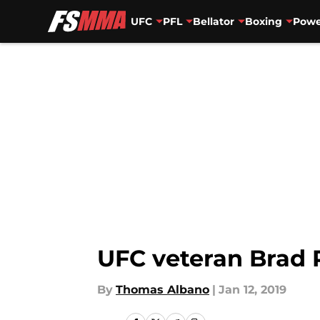
UFC
PFL
Bellator
Boxing
Powe
Skip to main content
UFC veteran Brad 
By
Thomas Albano
|
Jan 12, 2019