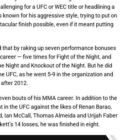
allenging for a UFC or WEC title or headlining a
known for his aggressive style, trying to put on
tacular finish possible, even if it meant putting
ed that by raking up seven performance bonuses
areer — five times for Fight of the Night, and
e Night and Knockout of the Night. But he did
he UFC, as he went 5-9 in the organization and
 after 2012.
t seven bouts of his MMA career. In addition to the
at in the UFC against the likes of Renan Barao,
, Ian McCall, Thomas Almeida and Urijah Faber
kett’s 14 losses, he was finished in eight.