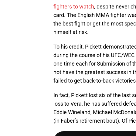
fighters to watch
, despite never ch
card. The English MMA fighter was 
the best fight or get the most spec
himself at risk.
To his credit, Pickett demonstrat
during the course of his UFC/WEC c
one time each for Submission of th
not have the greatest success in t
failed to get back-to-back victories
In fact, Pickett lost six of the las
loss to Vera, he has suffered defe
Eddie Wineland, Michael McDonald
(in Faber’s retirement bout). Of Pic