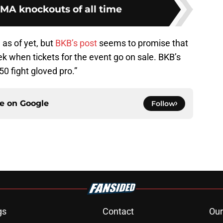
MA knockouts of all time
as of yet, but
BKB’s post
seems to promise that
 when tickets for the event go on sale. BKB’s
“50 fight gloved pro.”
ce on
Google
Follow
gs
Contact
Our