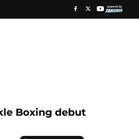
kle Boxing debut