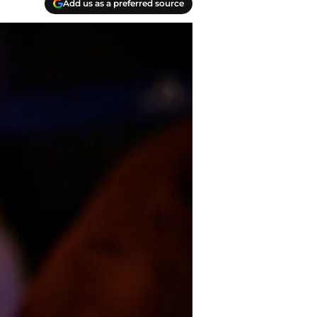
Add us as a preferred source