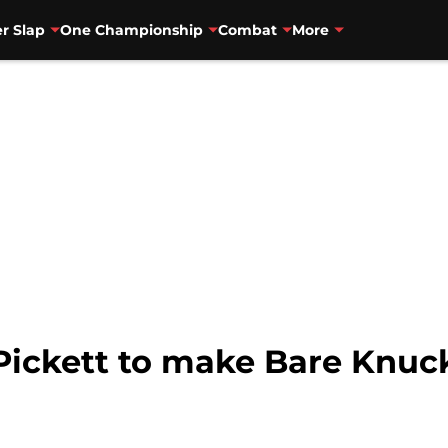
r Slap
One Championship
Combat
More
Pickett to make Bare Knuc