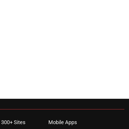
 300+ Sites
Mobile Apps