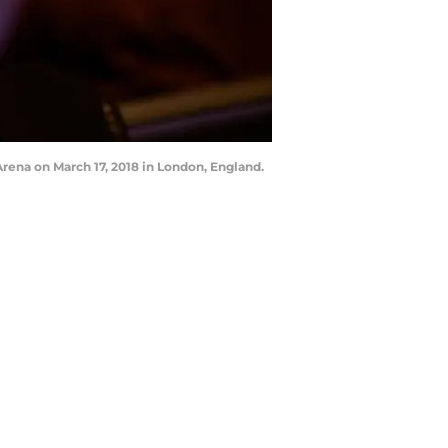
ena on March 17, 2018 in London, England.