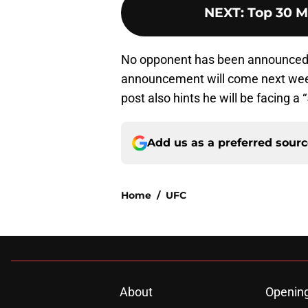
NEXT
:
Top 30 M
No opponent has been announced 
announcement will come next week
post also hints he will be facing a 
Add us as a preferred sour
Home
/
UFC
About
Openin