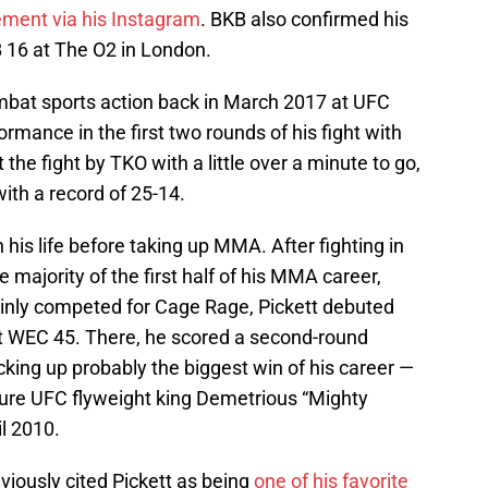
ement via his Instagram
. BKB also confirmed his
B 16 at The O2 in London.
ombat sports action back in March 2017 at UFC
rmance in the first two rounds of his fight with
 the fight by TKO with a little over a minute to go,
ith a record of 25-14.
 his life before taking up MMA. After fighting in
 majority of the first half of his MMA career,
inly competed for Cage Rage, Pickett debuted
 WEC 45. There, he scored a second-round
cking up probably the biggest win of his career —
ture UFC flyweight king Demetrious “Mighty
l 2010.
iously cited Pickett as being
one of his favorite