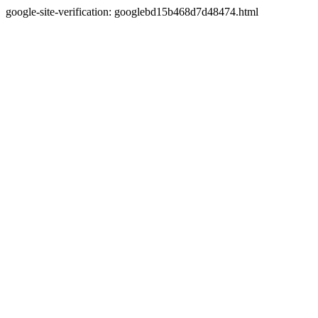
google-site-verification: googlebd15b468d7d48474.html